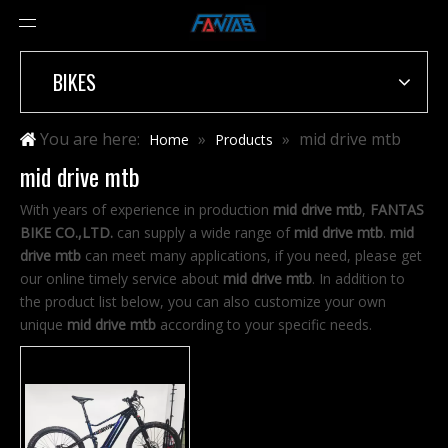
BIKES
You are here:
»
»
mid drive mtb
Home
Products
mid drive mtb
With years of experience in production
mid drive mtb
,
FANTAS
BIKE CO.,LTD.
can supply a wide range of
mid drive mtb
.
mid
drive mtb
can meet many applications, if you need, please get
our online timely service about
mid drive mtb
. In addition to
the product list below, you can also customize your own
unique
mid drive mtb
according to your specific needs.