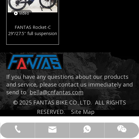
video
FANTAS Rocket-C
29‘’/27.5'' full suspension
mountain e-bike mid
drive motor electric
bicycle MTB with bafang
M600
If you have any questions about our products
and service, please contact us immediately and
send to
bella@cnfantas.com
©
2025
FANTAS BIKE CO.,LTD. ALL RIGHTS
RESERVED.
Site Map
bella@cnfantas.com
008618651937968
+8618651937968
Bella Gu