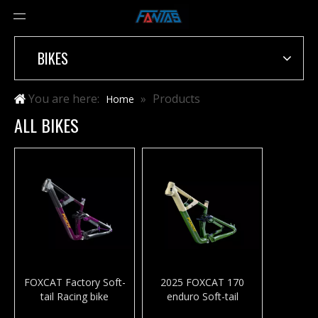
BIKES
You are here:
»
Products
Home
ALL BIKES
FOXCAT Factory Soft-
2025 FOXCAT 170
tail Racing bike
enduro Soft-tail
Aluminum Alloy frame
mountaim bike frame