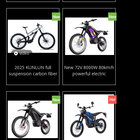
set full suspension MTB
set full suspension MTB
frame for adults
frames AL
video
2025 KUNLUN full
New 72V 8000W 80km/h
suspension carbon fiber
powerful electric
mountain e-bike Bafang
motorcycles aluminum
M600 M560 mid drive
alloy frame off road
motor e MTB downhill
mountain motorbike
ebike for adults
double suspension adult
dirt e-bike