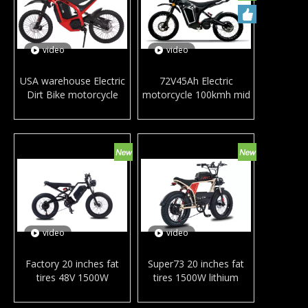
video
video
USA warehouse Electric
72V45Ah Electric
Dirt Bike motorcycle
motorcycle 100kmh mid
72V30Ah 3000Watt mid
motor long range
motor Fast mountain
mountain Ebike carbon
Ebike Off-road
fiber frame off-road
motorcycle Bicycle
motorcycle dirt bike
DITON
video
video
Factory 20 inches fat
Super73 20 inches fat
tires 48V 1500W
tires 1500W lithium
powerful electric city
battery full suspension
bicycle hydraulic disc
electric city bicycle snow