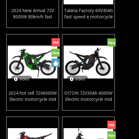
2024 New Arrival 72V
Talaria Factory 60V45Ah
8000W 80km/h fast
fast speed e motorcycle
speed electric
aluminum alloy frame
motorcycles aluminum
racing mountain
alloy frame racing
motorbike Sting MX4
mountain motorbike full
double suspension ebike
suspension e dirt bike
for adults
video
video
2024 hot sell 72V6000W
DITON 72V30Ah 6000W
Electric motorcycle mid
Electric motorcycle mid
motor 85km/k high
motor dirt bike 85km/h
speed mountain Ebike
high speed mountain
off-road motorbike
Ebike Off-road
Bicycle Dirt EBike
motorbike RTS
380N.m