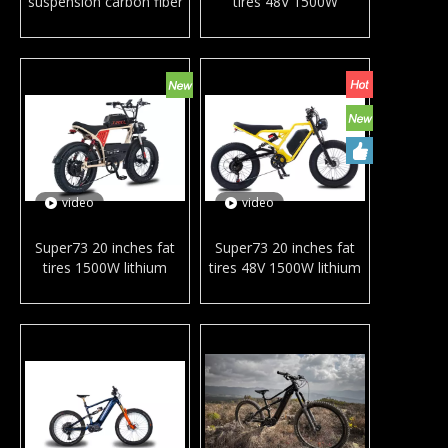
suspension carbon fiber
tires 48V 1500W
mountain e-bike Bafang
powerful electric city
M600 M560 mid drive
bicycle hydraulic disc
motor e MTB downhill
brake snow beach e-
ebike for adults
bike in ready stock
video
video
Super73 20 inches fat
Super73 20 inches fat
tires 1500W lithium
tires 48V 1500W lithium
battery full suspension
battery electric city
electric city bicycle snow
bicycle snow beach e-
beach e-bike for adult
bike for adult