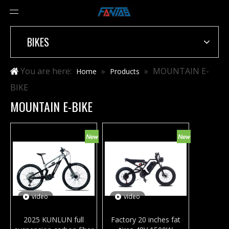
BIKES
You are here:
»
»
MOUNTAIN E-
Home
Products
BIKE
MOUNTAIN E-BIKE
video
video
2025 KUNLUN full
Factory 20 inches fat