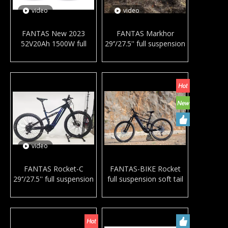
video
video
FANTAS New 2023
FANTAS Markhor
52V20Ah 1500W full
29‘’/27.5'' full suspension
suspension mountain e-
mountain e-bike mid
bike mid drive motor e
drive motor e MTB with
MTB with bafang M620
bafang M600 G510
downhill bike for adults
downhill bike for adults
video
FANTAS Rocket-C
FANTAS-BIKE Rocket
29‘’/27.5'' full suspension
full suspension soft tail
mountain e-bike mid
mountain bike mid drive
drive motor electric
electric bicycle MTB with
bicycle MTB with bafang
bafang M600 supplier
M600