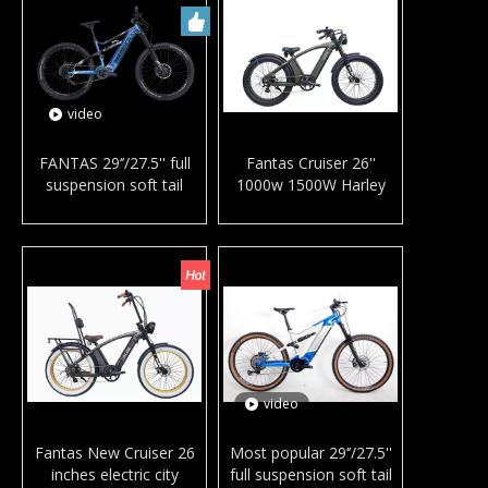
video
FANTAS 29‘’/27.5'' full
Fantas Cruiser 26''
suspension soft tail
1000w 1500W Harley
mountain e-bike mid
mountain e-bike fat tires
drive hydraulic brake
electric city bike for
electric bicycle MTB with
snow and beach
bafang M600/G510
video
Fantas New Cruiser 26
Most popular 29‘’/27.5''
inches electric city
full suspension soft tail