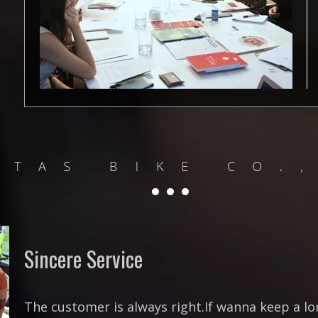
Sincere Service
The customer is always right.If wanna keep a l