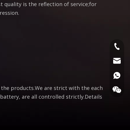
 quality is the reflection of service;for
ression.
+86186
bella@c
008618
f the products.We are strict with the each
attery, are all controlled strictly.Details