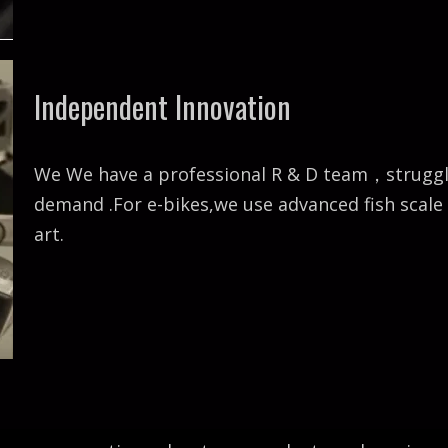
Independent Innovation
We We have a professional R & D team，struggle 
demand .For e-bikes,we use advanced fish scal
art.