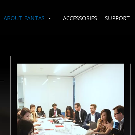
ABOUT FANTAS
ACCESSORIES
SUPPORT