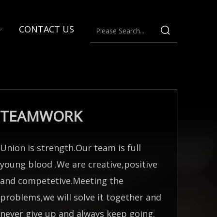
CONTACT US
TEAMWORK
Union is strength.Our team is full
young blood .We are creative,positive
and competetive.Meeting the
problems,we will solve it together and
never give up and always keep going.