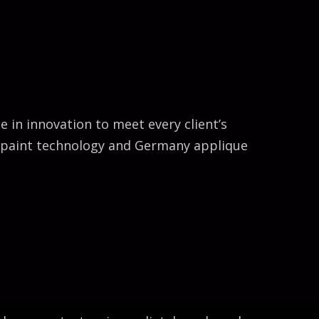
Bella Gu
in innovation to meet every client’s
e paint technology and Germany applique