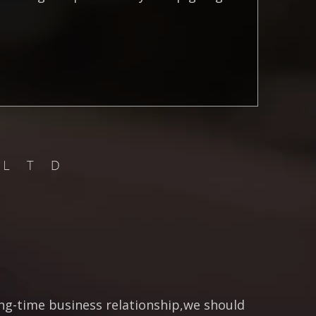
ong-time business relationship,we should