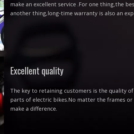
make an excellent service .For one thing,the best
another thing,long-time warranty is also an exp
Excellent quality
The key to retaining customers is the quality o
parts of electric bikes.No matter the frames or b
make a difference.