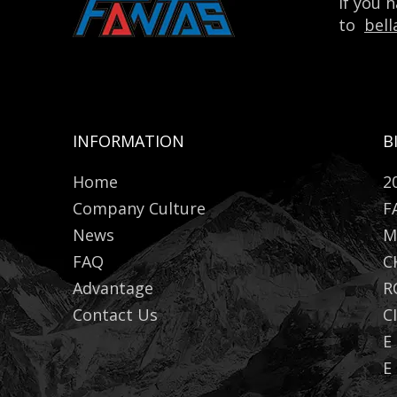
If you 
to
bel
INFORMATION
B
Home
2
Company Culture
F
News
M
FAQ
C
Advantage
R
Contact Us
C
E
E