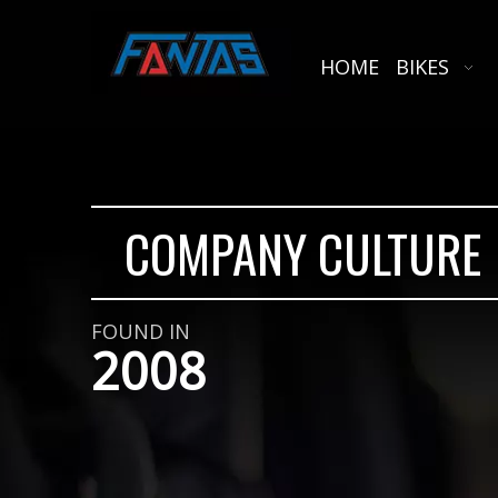
HOME
BIKES
COMPANY CULTURE
FOUND IN
2008