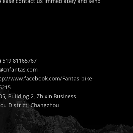
 please contact us immediately and send
) 519 81165767
a@cnfantas.com
tp://www.facebook.com/Fantas-bike-
5215
5, Building 2, Zhixin Business
lou District, Changzhou