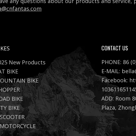
have any questions about our products and service,
la@cnfantas.com
CONTACT US
IKES
PHONE: 86 (0
025 New Products
E-MAIL:
bell
AT BIKE
Facebook:
ht
OUNTAIN BIKE
10361165114
HOPPER
ADD: Room 80
OAD BIKE
Plaza, Zhong
ITY BIKE
 SCOOTER
 MOTORCYCLE