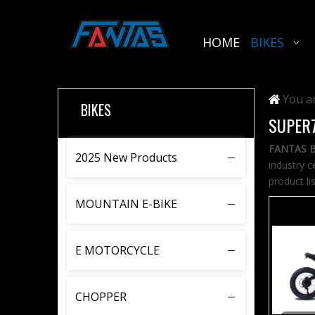
HOME
BIKES
You ar
BIKES
SUPER
FANTAS B
2025 New Products
industry c
product li
MOUNTAIN E-BIKE
E MOTORCYCLE
CHOPPER