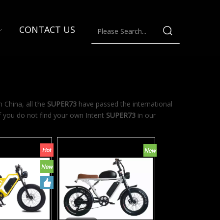
CONTACT US
 China, all the
SUPER73
have passed the international
If you do not find your own Intent
SUPER73
in our