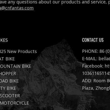
have any questions about our products and service,
la@cnfantas.com
CONTACT US
IKES
PHONE: 86 (0
025 New Products
E-MAIL:
bell
AT BIKE
Facebook:
ht
OUNTAIN BIKE
10361165114
HOPPER
ADD: Room 80
OAD BIKE
Plaza, Zhong
ITY BIKE
 SCOOTER
 MOTORCYCLE