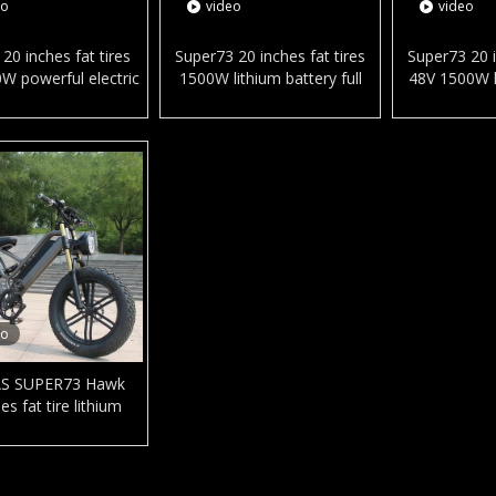
eo
video
video
20 inches fat tires
Super73 20 inches fat tires
Super73 20 i
W powerful electric
1500W lithium battery full
48V 1500W l
cycle hydraulic disc
suspension electric city
electric cit
now beach e-bike in
bicycle snow beach e-bike
beach e-bi
ready stock
for adult
eo
S SUPER73 Hawk
es fat tire lithium
electric city bicycle
 alloy frame e-bike
snow and beach