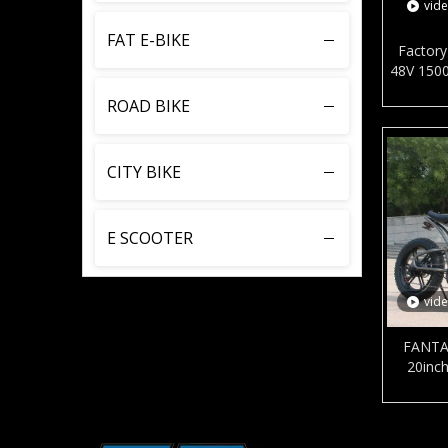
vid
FAT E-BIKE
Factory 
48V 1500
city bi
ROAD BIKE
brake s
CITY BIKE
E SCOOTER
vid
FANTA
20inch
battery 
aluminum
for 