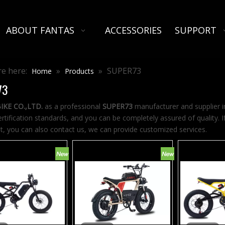
ABOUT FANTAS
ACCESSORIES
SUPPORT
e here:
»
»
SUPER73
Home
Products
73
IKE CO.,LTD.
as a professional
SUPER73
manufacturer and supplier in
ertification standards, and you can be completely assured of quality. 
st, you can also contact us, we can provide customized services.