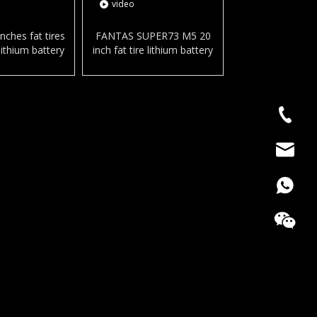
video
nches fat tires
FANTAS SUPER73 M5 20
ithium battery
inch fat tire lithium battery
y bicycle snow
electric city bicycle harley for
ke for adult
snow and beach
+86186
bella@c
008618