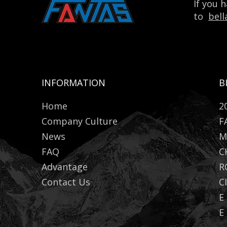
If you 
to
bel
INFORMATION
B
Home
2
Company Culture
F
News
M
FAQ
C
Advantage
R
Contact Us
C
E
E