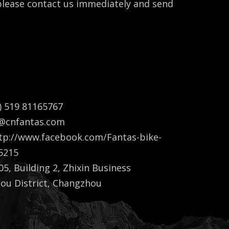
 please contact us immediately and send
Bella Gu
) 519 81165767
a@cnfantas.com
tp://www.facebook.com/Fantas-bike-
5215
5, Building 2, Zhixin Business
lou District, Changzhou