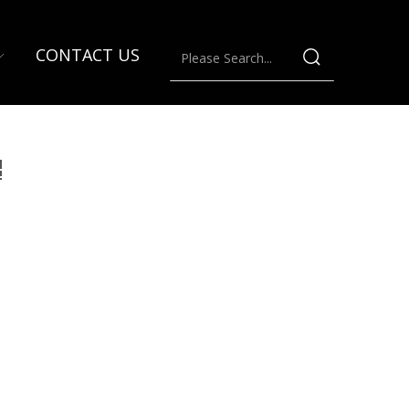
CONTACT US