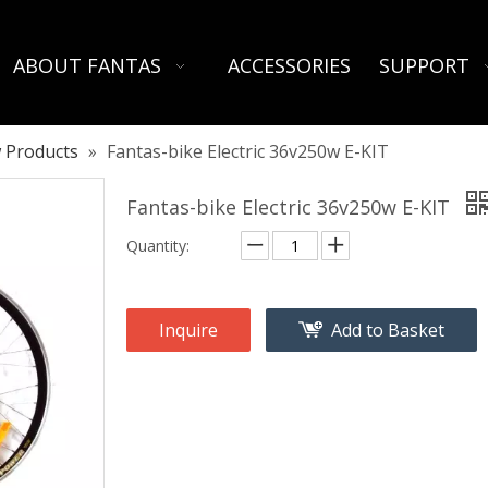
ABOUT FANTAS
ACCESSORIES
SUPPORT
 Products
»
Fantas-bike Electric 36v250w E-KIT
Fantas-bike Electric 36v250w E-KIT
Quantity:
Inquire
Add to Basket