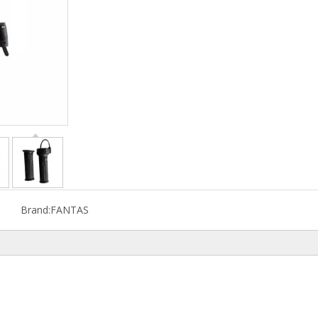
Brand:
FANTAS