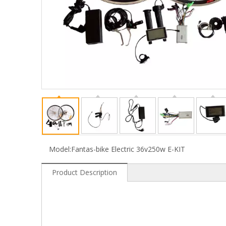
Model:
Fantas-bike Electric 36v250w E-KIT
Product Description