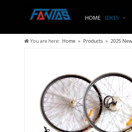
HOME
BIKES
You are here:
Home
»
Products
»
2025 New