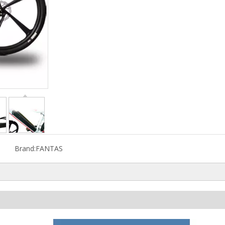
Brand:
FANTAS