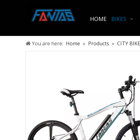
HOME
BIKES
You are here:
Home
»
Products
»
CITY BIK