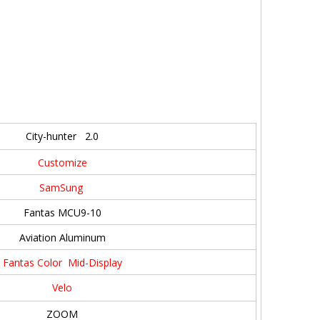
City-hunter 2.0
Customize
SamSung
Fantas MCU9-10
Aviation Aluminum
Fantas Color Mid-Display
Velo
ZOOM