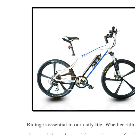
Riding is essential in our daily life. Whether rid