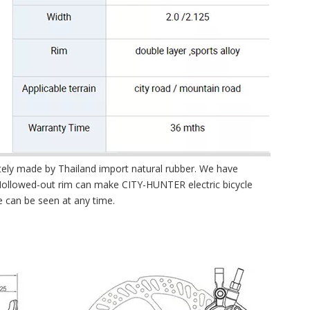
letely made by Thailand import natural rubber. We have
 Hollowed-out rim can make CITY-HUNTER electric bicycle
e can be seen at any time.