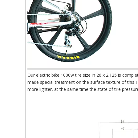
Our electric bike 1000w tire size in 26 x 2.125 is comp
made special treatment on the surface texture of this
more lighter, at the same time the state of tire pressur