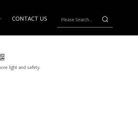
CONTACT US
ore light and safety.