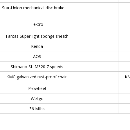
Star-Union mechanical disc brake
Tektro
Fantas Super light sponge sheath
Kenda
AOS
Shimano SL-M320 7 speeds
KMC galvanized rust-proof chain
KM
Prowheel
Wellgo
36 Mths