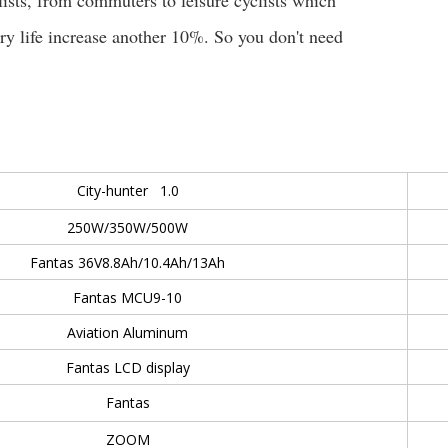
clists, from commuters to leisure cyclists which
ery life increase another 10%. So you don't need
City-hunter 1.0
250W/350W/500W
Fantas 36V8.8Ah/10.4Ah/13Ah
Fantas MCU9-10
Aviation Aluminum
Fantas LCD display
Fantas
ZOOM