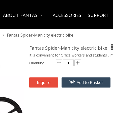
ABOUT FANTAS
ACCESSORIES
SUPPORT
E
»
Fantas Spider-Man city electric bike
Fantas Spider-Man city electric bike
It is convenient for Office workers and students，m
Quantity:
Inquire
Add to Basket