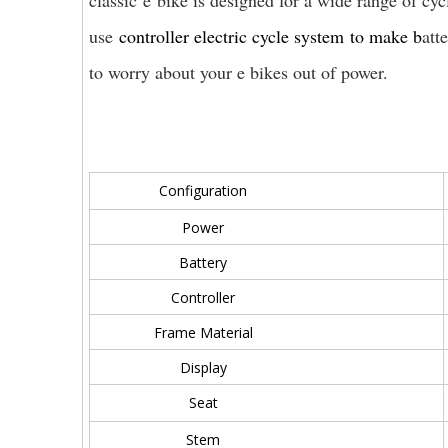
classic e bike is designed for a wide range of cy
use
controller electric cycle system
to make b
att
to worry about your e bikes out of power.
Configuration
Power
Battery
Controller
Frame Material
Display
Seat
Stem