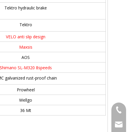
Tektro hydraulic brake
Tektro
VELO anti slip design
Maxsis
AOS
Shimano SL-M320 8speeds
C galvanized rust-proof chain
Prowheel
Wellgo
+86186
36 Mt
bella@c