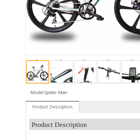
Model:
Spider-Man
Product Description
Product Description