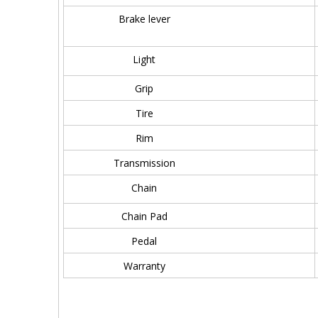
Brake lever
Light
Grip
Tire
Rim
Transmission
Chain
Chain Pad
Pedal
Warranty