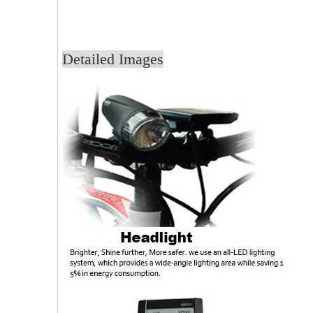
Detailed Images