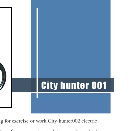
ing for exercise or work.City-hunter002 electric