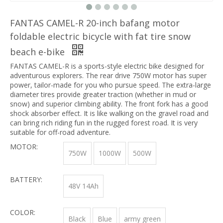
FANTAS CAMEL-R 20-inch bafang motor
foldable electric bicycle with fat tire snow
beach e-bike
FANTAS CAMEL-R is a sports-style electric bike designed for
adventurous explorers. The rear drive 750W motor has super
power, tailor-made for you who pursue speed. The extra-large
diameter tires provide greater traction (whether in mud or
snow) and superior climbing ability. The front fork has a good
shock absorber effect. It is like walking on the gravel road and
can bring rich riding fun in the rugged forest road. It is very
suitable for off-road adventure.
MOTOR:
750W
1000W
500W
BATTERY:
48V 14Ah
COLOR:
Black
Blue
army green