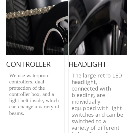
CONTROLLER
HEADLIGHT
The large retro LED
We use waterproof
headlight,
controllers, dual
protection of the
connected with
controller box, and a
bleeding, are
light belt inside, which
individually
can change a variety of
equipped with light
beams.
switches and can be
switched to a
variety of different