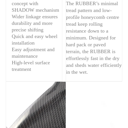
concept with
The RUBBER’s minimal
SHADOW mechanism
tread pattern and low-
Wider linkage ensures
profile honeycomb centre
durability and more
tread keep rolling
precise shifting
resistance down to a
Quick and easy wheel
minimum. Designed for
installation
hard pack or paved
Easy adjustment and
terrain, the RUBBER is
maintenance
effortlessly fast in the dry
High-level surface
and sheds water efficiently
treatment
in the wet.