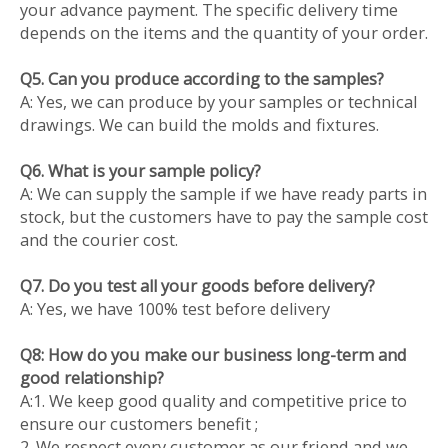
your advance payment. The specific delivery time
depends on the items and the quantity of your order.
Q5. Can you produce according to the samples?
A: Yes, we can produce by your samples or technical
drawings. We can build the molds and fixtures.
Q6. What is your sample policy?
A: We can supply the sample if we have ready parts in
stock, but the customers have to pay the sample cost
and the courier cost.
Q7. Do you test all your goods before delivery?
A: Yes, we have 100% test before delivery
Q8: How do you make our business long-term and
good relationship?
A:1. We keep good quality and competitive price to
ensure our customers benefit ;
2. We respect every customer as our friend and we