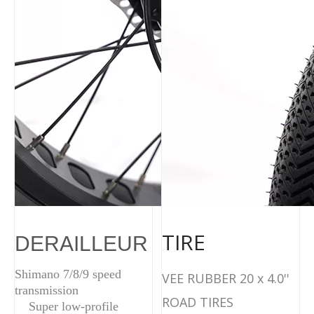
TIRE
DERAILLEUR
Shimano 7/8/9 speed
VEE RUBBER 20 x 4.0''
transmission
ROAD TIRES
Super low-profile