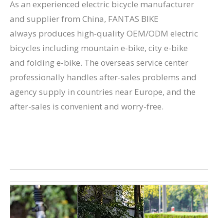
As an experienced electric bicycle manufacturer
and supplier from China, FANTAS BIKE
always produces high-quality OEM/ODM electric
bicycles including mountain e-bike, city e-bike
and folding e-bike. The overseas service center
professionally handles after-sales problems and
agency supply in countries near Europe, and the
after-sales is convenient and worry-free.