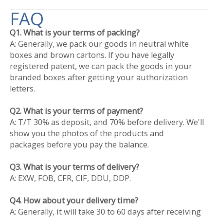
FAQ
Q1. What is your terms of packing?
A: Generally, we pack our goods in neutral white
boxes and brown cartons. If you have legally
registered patent, we can pack the goods in your
branded boxes after getting your authorization
letters.
Q2. What is your terms of payment?
A: T/T 30% as deposit, and 70% before delivery. We'll
show you the photos of the products and
packages before you pay the balance.
Q3. What is your terms of delivery?
A: EXW, FOB, CFR, CIF, DDU, DDP.
Q4. How about your delivery time?
A: Generally, it will take 30 to 60 days after receiving