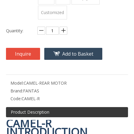
Customized
Quantity:
Inquire
Add to Basket
Model:
CAMEL-REAR MOTOR
Brand:
FANTAS
Code:
CAMEL-R
Product Description
CAMEL-R
INTRODUCTION