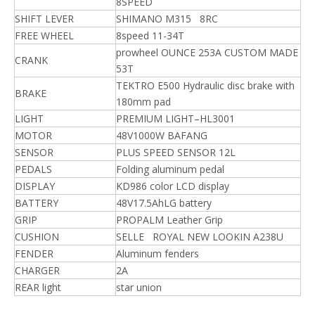
8SPEED
SHIFT LEVER
SHIMANO M315 8RC
FREE WHEEL
8speed 11-34T
prowheel OUNCE 253A CUSTOM MADE
CRANK
53T
TEKTRO E500 Hydraulic disc brake with
BRAKE
180mm pad
LIGHT
PREMIUM LIGHT–HL3001
MOTOR
48V1000W BAFANG
SENSOR
PLUS SPEED SENSOR 12L
PEDALS
Folding aluminum pedal
DISPLAY
KD986 color LCD display
BATTERY
48V17.5AhLG battery
GRIP
PROPALM Leather Grip
CUSHION
SELLE ROYAL NEW LOOKIN A238U
FENDER
Aluminum fenders
CHARGER
2A
REAR light
star union