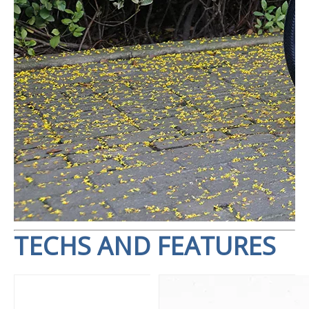
TECHS AND FEATURES