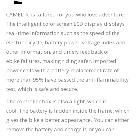
CAMEL-R is tailored for you who love adventure.
The intelligent color screen LCD display displays
real-time information such as the speed of the
electric bicycle, battery power, voltage index and
other information, and timely feedback of
ebike failures, making riding safer. Imported
power cells with a battery replacement rate of
more than 95% have passed the anti-flammability
test, which is safe and secure.
The controller box is also a light, which is
cool. The battery is hidden inside the frame, which
gives the bike a better appearance. You can either
remove the battery and charge it, or you can