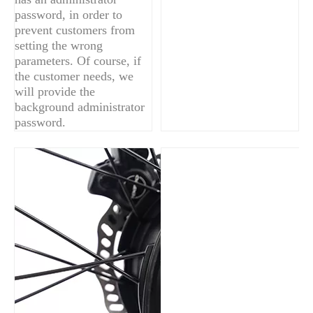
password, in order to
prevent customers from
setting the wrong
parameters. Of course, if
the customer needs, we
will provide the
background administrator
password.