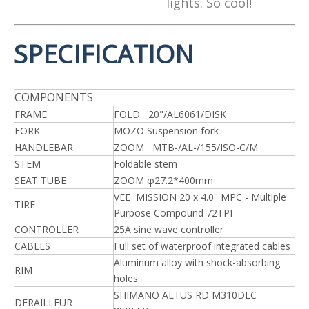
lights. So cool!
SPECIFICATION
COMPONENTS
FRAME
FOLD 20"/AL6061/DISK
FORK
MOZO Suspension fork
HANDLEBAR
ZOOM MTB-/AL-/155/ISO-C/M
STEM
Foldable stem
SEAT TUBE
ZOOM φ27.2*400mm
VEE MISSION 20 x 4.0'' MPC - Multiple
TIRE
Purpose Compound 72TPI
CONTROLLER
25A sine wave controller
CABLES
Full set of waterproof integrated cables
Aluminum alloy with shock-absorbing
RIM
holes
SHIMANO ALTUS RD M310DLC
DERAILLEUR