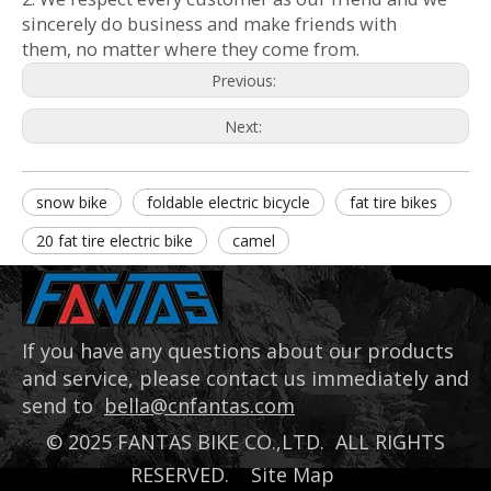
sincerely do business and make friends with
them, no matter where they come from.
Previous:
Next:
snow bike
foldable electric bicycle
fat tire bikes
20 fat tire electric bike
camel
If you have any questions about our products
and service, please contact us immediately and
send to
bella@cnfantas.com
©
2025
FANTAS BIKE CO.,LTD. ALL RIGHTS
RESERVED.
Site Map