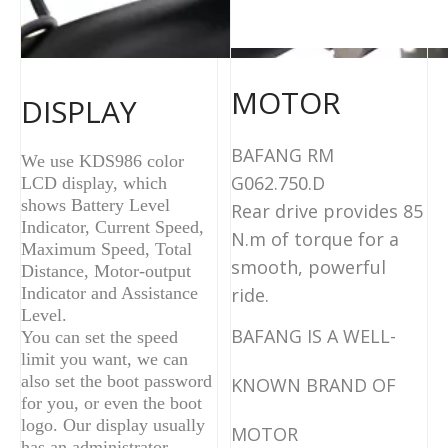
MOTOR
DISPLAY
BAFANG RM
We use KDS986 color
G062.750.D
LCD display, which
shows Battery Level
Rear drive
provides 85
Indicator, Current Speed,
N.m of torque for a
Maximum Speed, Total
smooth, powerful
Distance, Motor-output
Indicator and Assistance
ride.
Level.
BAFANG IS A WELL-
You can set the speed
limit you want, we can
also set the boot password
KNOWN BRAND OF
for you, or even the boot
logo. Our display usually
MOTOR
has an administrator