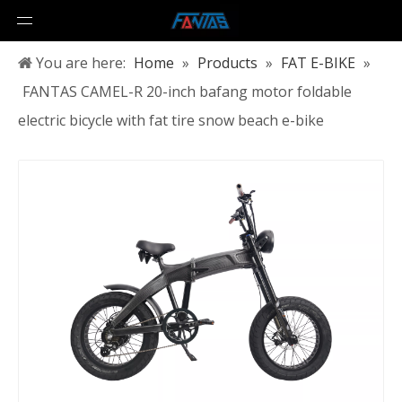
You are here:
Home
»
Products
»
FAT E-BIKE
»
FANTAS CAMEL-R 20-inch bafang motor foldable
electric bicycle with fat tire snow beach e-bike