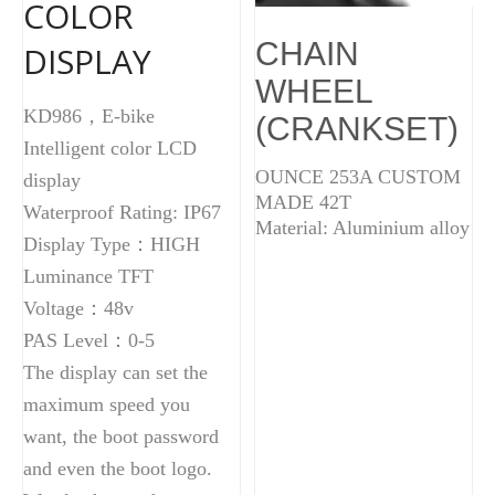
COLOR
CHAIN
DISPLAY
WHEEL
KD986，E-bike
(CRANKSET)
Intelligent color LCD
OUNCE 253A CUSTOM
display
MADE 42T
Waterproof Rating: IP67
Material: Aluminium alloy
Display Type：HIGH
Luminance TFT
Voltage：48v
PAS Level：0-5
The display can set the
maximum speed you
want, the boot password
and even the boot logo.