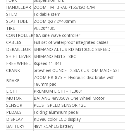
FORK
Suspension fork
HANDLEBAR
ZOOM MTB-/AL-/155/ISO-C/M
STEM
Foldable stem
SEAT TUBE
ZOOM φ27.2*400mm
TIRE
VEE20*1.95
CONTROLLER
18A sine wave controller
CABLES
Full set of waterproof integrated cables
DERAILLEUR
SHIMANO ALTUS RD M310DLC 8SPEED
SHIFT LEVER
SHIMANO M315 8RC
FREE WHEEL
8speed 11-34T
CRANK
prowheel OUNCE 253A CUSTOM MADE 53T
ZOOM HB-875-E Hydraulic disc brake with
BRAKE
180mm pad
LIGHT
PREMIUM LIGHT–HL3001
MOTOR
BAFANG 48V350W One Wheel Motor
SENSOR
PLUS SPEED SENSOR 12L
PEDALS
Folding aluminum pedal
DISPLAY
KD986 color LCD display
BATTERY
48V17.5AhLG battery