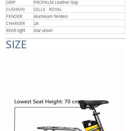
GRIP
PROPALM Leather Grip
CUSHION
SELLE ROYAL
FENDER
Aluminum fenders
CHARGER
2A
REAR light
star union
SIZE