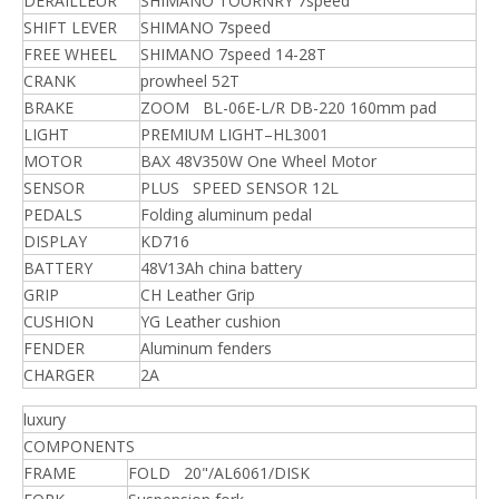
DERAILLEUR
SHIMANO TOURNRY 7speed
SHIFT LEVER
SHIMANO 7speed
FREE WHEEL
SHIMANO 7speed 14-28T
CRANK
prowheel 52T
BRAKE
ZOOM BL-06E-L/R DB-220 160mm pad
LIGHT
PREMIUM LIGHT–HL3001
MOTOR
BAX 48V350W One Wheel Motor
SENSOR
PLUS SPEED SENSOR 12L
PEDALS
Folding aluminum pedal
DISPLAY
KD716
BATTERY
48V13Ah china battery
GRIP
CH Leather Grip
CUSHION
YG Leather cushion
FENDER
Aluminum fenders
CHARGER
2A
luxury
COMPONENTS
FRAME
FOLD 20"/AL6061/DISK