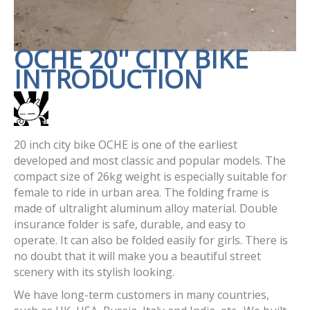
OCHE 20'' CITY BIKE
INTRODUCTION
20 inch city bike OCHE is one of the earliest
developed and most classic and popular models. The
compact size of 26kg weight is especially suitable for
female to ride in urban area. The folding frame is
made of ultralight aluminum alloy material. Double
insurance folder is safe, durable, and easy to
operate. It can also be folded easily for girls. There is
no doubt that it will make you a beautiful street
scenery with its stylish looking.
We have long-term customers in many countries,