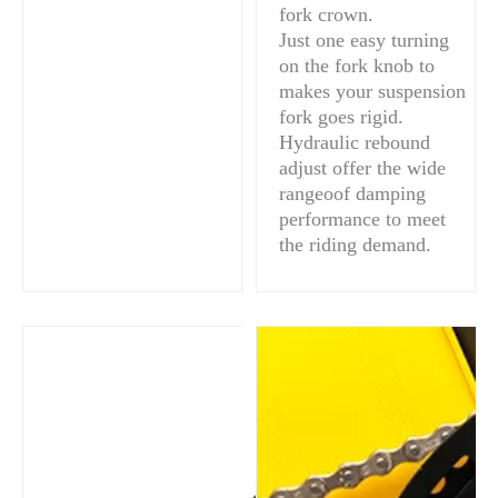
fork crown.
Just one easy turning
on the fork knob to
makes your suspension
fork goes rigid.
Hydraulic rebound
adjust offer the wide
rangeoof damping
performance to meet
the riding demand.