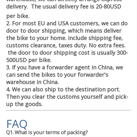
delivery. The usual delivery fee is 20-80USD
per bike.
2. For most EU and USA customers, we can do
door to door shipping, which means deliver
the bike to your home. include shipping fee,
customs clearance, taxes duty. No extra fees.
the door to door shipping cost is usually 300-
500USD per bike.
3. If you have a forwarder agent in China, we
can send the bikes to your forwarder's
warehouse in China.
4. We can also ship to the destination port.
Then you clear the customs yourself and pick-
up the goods.
FAQ
Q1. What is your terms of packing?