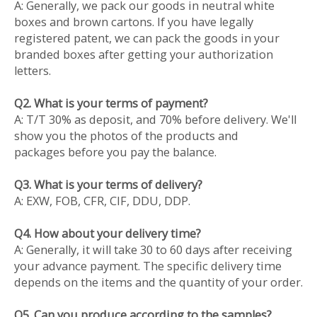
A: Generally, we pack our goods in neutral white
boxes and brown cartons. If you have legally
registered patent, we can pack the goods in your
branded boxes after getting your authorization
letters.
Q2. What is your terms of payment?
A: T/T 30% as deposit, and 70% before delivery. We'll
show you the photos of the products and
packages before you pay the balance.
Q3. What is your terms of delivery?
A: EXW, FOB, CFR, CIF, DDU, DDP.
Q4. How about your delivery time?
A: Generally, it will take 30 to 60 days after receiving
your advance payment. The specific delivery time
depends on the items and the quantity of your order.
Q5. Can you produce according to the samples?