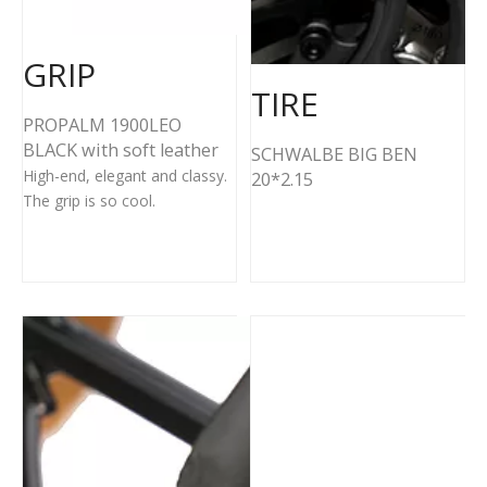
GRIP
TIRE
PROPALM 1900LEO
BLACK with soft leather
SCHWALBE BIG BEN
High-end, elegant and classy.
20*2.15
The grip is so cool.