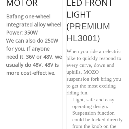
MOTOR
LED FRONT
LIGHT
Bafang one-wheel
(
integrated alloy wheel
PREMIUM
Power: 350W
)
HL3001
We can also do 250W
for you, if anyone
When you ride an electric
need it. 36V or 48V, we
bike to quickly respond to
usually do 48V, 48V is
every curve, down and
uphills, MOZO
more cost-effective.
suspension fork bring you
to get the most exciting
riding fun.
Light, safe and easy
operating design.
Suspension function
could be locked directly
from the knob on the