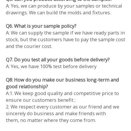
A: Yes, we can produce by your samples or technical
drawings. We can build the molds and fixtures.
Q6. What is your sample policy?
A: We can supply the sample if we have ready parts in
stock, but the customers have to pay the sample cost
and the courier cost.
Q7. Do you test all your goods before delivery?
A: Yes, we have 100% test before delivery
Q8: How do you make our business long-term and
good relationship?
A:1. We keep good quality and competitive price to
ensure our customers benefit ;
2. We respect every customer as our friend and we
sincerely do business and make friends with
them, no matter where they come from.