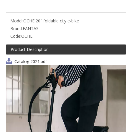
Model:
OCHE 20'' foldable city e-bike
Brand:
FANTAS
Code:
OCHE
Product Description
Catalog 2021.pdf