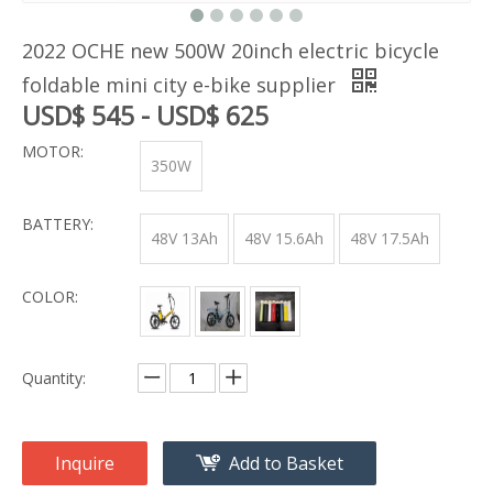
2022 OCHE new 500W 20inch electric bicycle
foldable mini city e-bike supplier
USD$ 545 - USD$ 625
MOTOR:
350W
BATTERY:
48V 13Ah
48V 15.6Ah
48V 17.5Ah
COLOR:
Quantity:
Inquire
Add to Basket