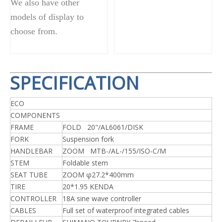
We also have other
models of display to
choose from.
SPECIFICATION
ECO
COMPONENTS
FRAME
FOLD 20"/AL6061/DISK
FORK
Suspension fork
HANDLEBAR
ZOOM MTB-/AL-/155/ISO-C/M
STEM
Foldable stem
SEAT TUBE
ZOOM φ27.2*400mm
TIRE
20*1.95 KENDA
CONTROLLER
18A sine wave controller
CABLES
Full set of waterproof integrated cables