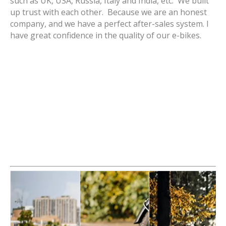
such as UK, USA, Russia, Italy and India, etc. We built
up trust with each other. Because we are an honest
company, and we have a perfect after-sales system. I
have great confidence in the quality of our e-bikes.