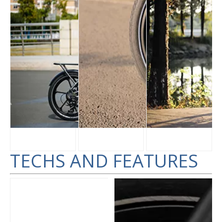
TECHS AND FEATURES