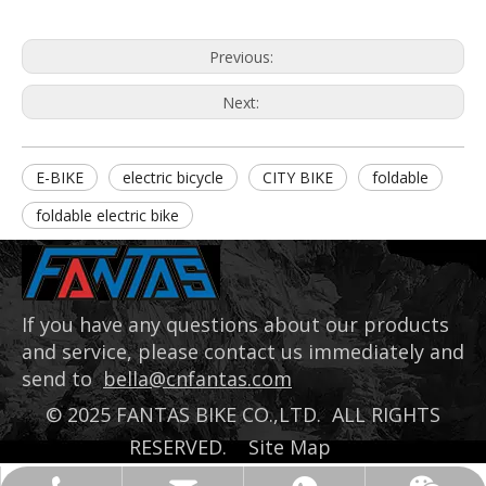
Previous:
Next:
E-BIKE
electric bicycle
CITY BIKE
foldable
foldable electric bike
If you have any questions about our products
and service, please contact us immediately and
send to
bella@cnfantas.com
©
2025
FANTAS BIKE CO.,LTD. ALL RIGHTS
RESERVED.
Site Map