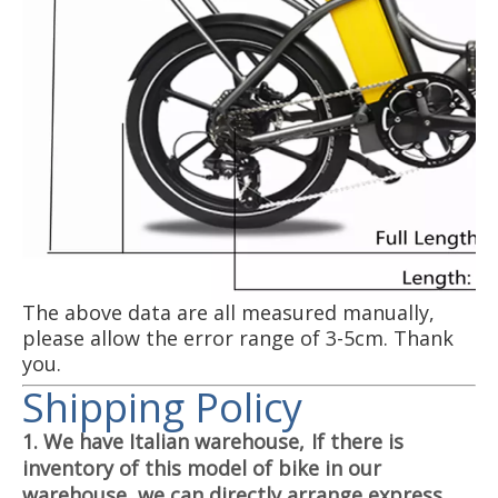
The above data are all measured manually,
please allow the error range of 3-5cm. Thank
you.
Shipping Policy
1. We have Italian warehouse,
If there is
inventory of this model of bike in our
warehouse, we can directly arrange express