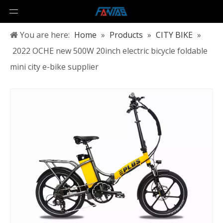
You are here:
Home
»
Products
»
CITY BIKE
»
2022 OCHE new 500W 20inch electric bicycle foldable
mini city e-bike supplier